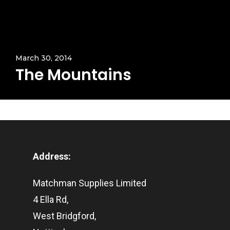
March 30, 2014
The Mountains
Address:
Matchman Supplies Limited
4 Ella Rd,
West Bridgford,