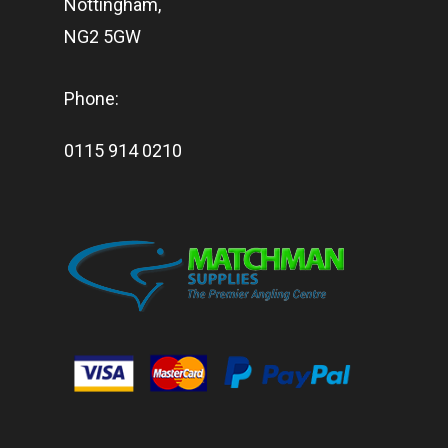
Nottingham,
NG2 5GW
Phone:
0115 914 0210