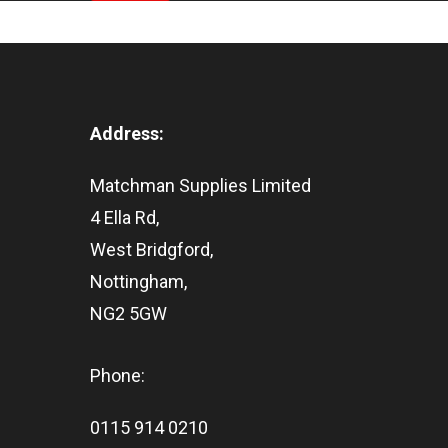
Address:
Matchman Supplies Limited
4 Ella Rd,
West Bridgford,
Nottingham,
NG2 5GW
Phone:
0115 914 0210