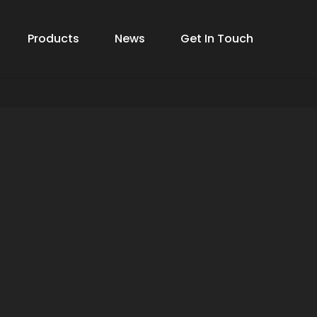
Products
News
Get In Touch