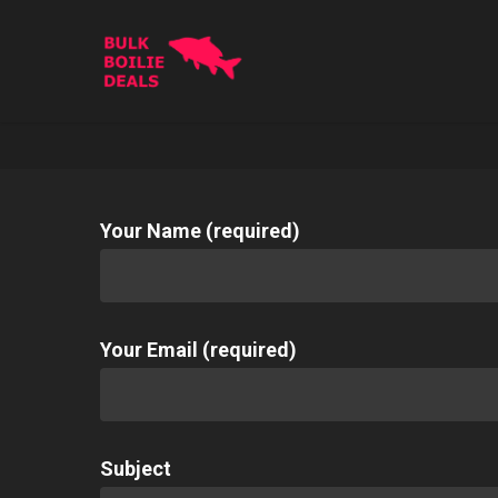
Skip
to
main
content
Your Name (required)
Your Email (required)
Subject