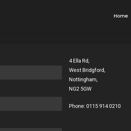
Home
4 Ella Rd,
West Bridgford,
Nottingham,
NG2 5GW
Phone: 0115 914 0210