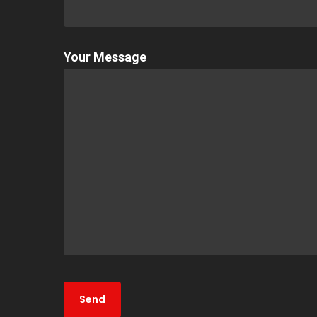
Your Message