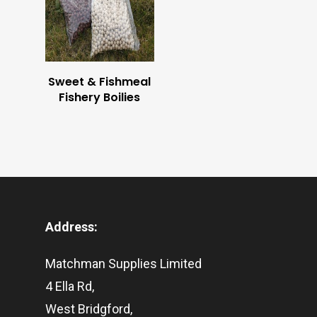
BUY NOW
Sweet & Fishmeal
Fishery Boilies
Address:
Matchman Supplies Limited
4 Ella Rd,
West Bridgford,