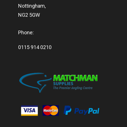
Nottingham,
NG2 5GW
Phone:
0115 914 0210