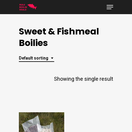
Menu
Skip
to
Close
main
Sweet & Fishmeal
Menu
content
Boilies
Default sorting
Showing the single result